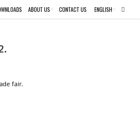
OWNLOADS
ABOUT US
CONTACT US
ENGLISH
2.
de fair.