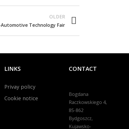
OLDER
Automotive Technology Fair
LINKS
CONTACT
Privay policy
Bogdana
Cookie notice
Raczkowskiego 4,
85-862
Bydgoszcz,
Kujawsko-