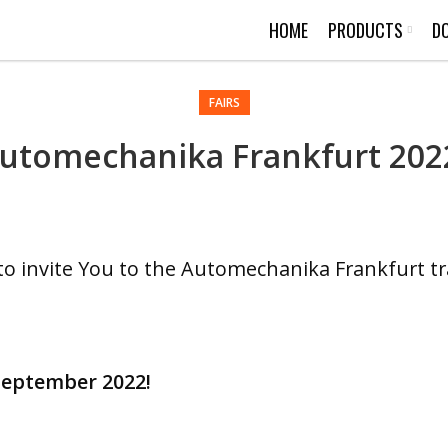
HOME
PRODUCTS
D
FAIRS
utomechanika Frankfurt 202
to invite You to the Automechanika Frankfurt tra
 September 2022!