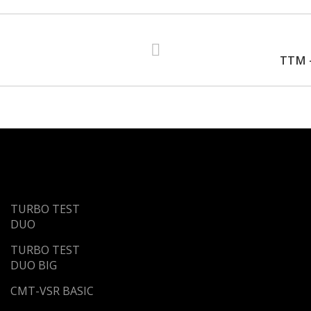
TTM -
TURBO TEST
DUO
TURBO TEST
DUO BIG
CMT-VSR BASIC