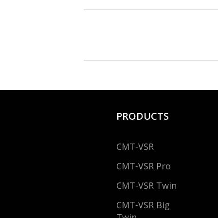
PRODUCTS
CMT-VSR
CMT-VSR Pro
CMT-VSR Twin
CMT-VSR Big
Twin