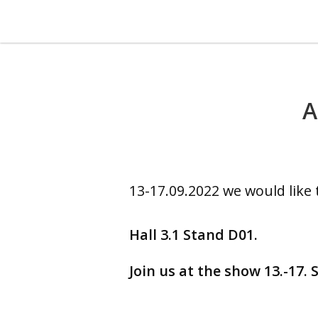
A
13-17.09.2022 we would like 
Hall 3.1 Stand D01.
Join us at the show 13.-17.